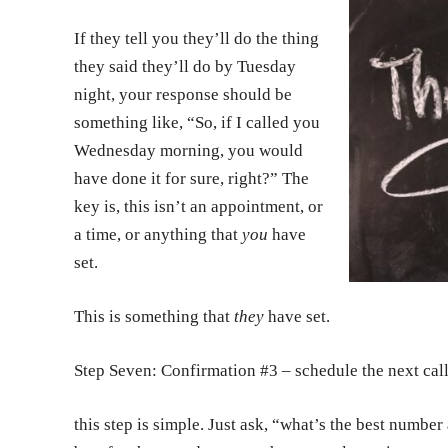
If they tell you they’ll do the thing
they said they’ll do by Tuesday
night, your response should be
something like, “So, if I called you
Wednesday morning, you would
have done it for sure, right?” The
key is, this isn’t an appointment, or
a time, or anything that
you
have
set.
This is something that
they
have set.
Step Seven: Confirmation #3 – schedule the next cal
this step is simple. Just ask, “what’s the best numbe