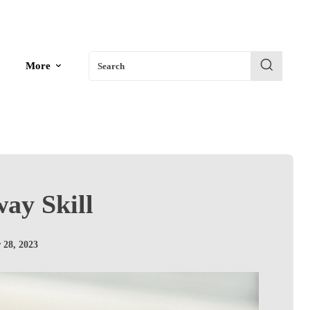
More
Search
way Skill
 28, 2023