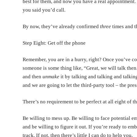
best for them, and now you have a real appointment. 
you said you’d call.
By now, they’ve already confirmed
three
times and t
Step Eight: Get off the phone
Remember, you are in a hurry, right? Once you’ve con
someone is some thing like, “Great, we will talk th
and then
unmake
it by talking and talking and talki
and we are going to let the third-party tool – the pre
There’s no requirement to be perfect at all eight of t
Be willing to mess up. Be willing to face potential 
and be willing to figure it out. If you’re ready to emb
track. If not, then there’s little I can do to help you.