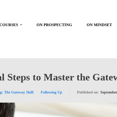
 COURSES
ON PROSPECTING
ON MINDSET
l Steps to Master the Gate
ng: The Gateway Skill
Following Up
Published on:
September