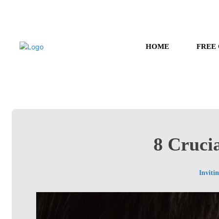
HOME
FREE
8 Crucia
Inviti