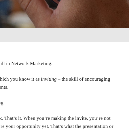
ill in Network Marketing.
 which you know it as
inviting
– the skill of encouraging
ents.
ng.
ok. That’s it. When you’re making the invite, you’re not
e your opportunity yet. That’s what the presentation or