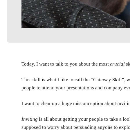
Today, I want to talk to you about the most
crucial
sk
This skill is what I like to call the “Gateway Skill”,
people to attend your presentations and company ev
I want to clear up a huge misconception about inviti
Inviting
is all about getting your people to take a lo
supposed to worry about persuading anyone to explor