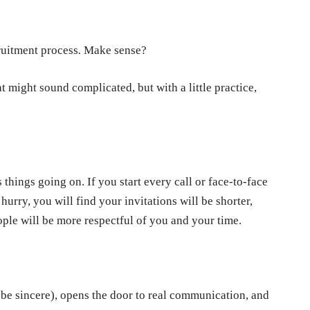
cruitment process
.
Make sense?
at might sound complicated, but with a little practice,
things going on. If you start every call or face-to-face
hurry, you will find your invitations will be shorter,
eople will be more respectful of you and your time.
t be sincere), opens the door to real communication, and