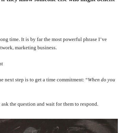
ong time. It is by far the most powerful phrase I’ve
etwork, marketing business.
nt
e next step is to get a time commitment: “
When do you
t ask the question and wait for them to respond.