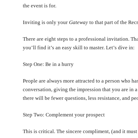
the event is for.
Inviting is only your
Gateway
to that part of the Re
There are eight steps to a professional invitation. Th
you’ll find it’s an easy skill to master. Let’s dive in:
Step One: Be in a hurry
People are always more attracted to a person who has 
conversation, giving the impression that you are in a 
there will be fewer questions, less resistance, and p
Step Two: Complement your prospect
This is critical. The sincere compliment, (and it mus