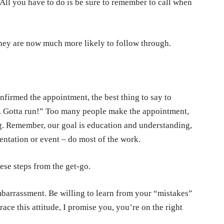
All you have to do is be sure to remember to call when
hey are now much more likely to follow through.
firmed the appointment, the best thing to say to
en. Gotta run!” Too many people make the appointment,
ng. Remember, our goal is education and understanding,
sentation or event – do most of the work.
hese steps from the get-go.
embarrassment. Be willing to learn from your “mistakes”
race this attitude, I promise you, you’re on the right