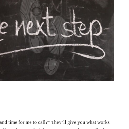
l
r and time for me to call?” They’ll give you what works