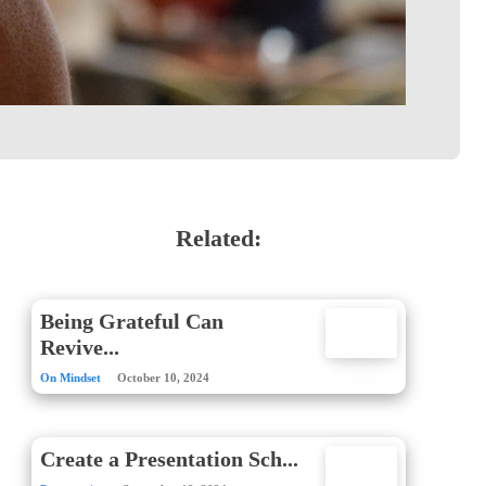
Related:
Being Grateful Can
Revive...
On Mindset
October 10, 2024
Create a Presentation Sch...