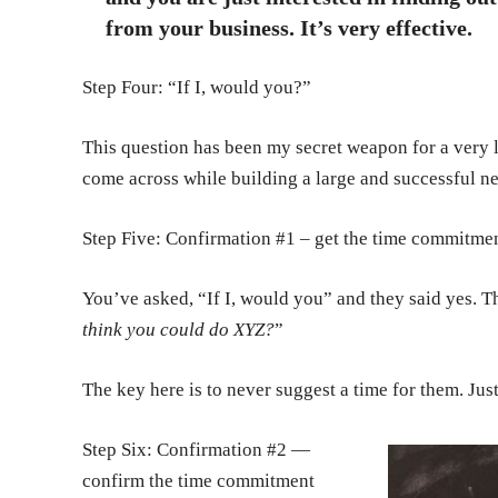
from your business. It’s very effective.
Step Four: “If I, would you?”
This question has been my secret weapon for a very l
come across while building a large and successful n
Step Five: Confirmation #1 – get the time commitme
You’ve asked, “If I, would you” and they said yes. Th
think you could do XYZ?
”
The key here is to never suggest a time for them. Jus
Step Six: Confirmation #2 —
confirm the time commitment