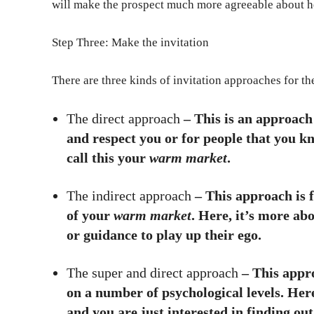
will make the prospect much more agreeable about h
Step Three: Make the invitation
There are three kinds of invitation approaches for t
The direct approach
– This is an approach
and respect you or for people that you k
call this your
warm market
.
The indirect approach
– This approach is 
of your
warm market
. Here, it’s more ab
or guidance to play up their ego.
The super and direct approach
– This appro
on a number of psychological levels. Here
and you are just interested in finding ou