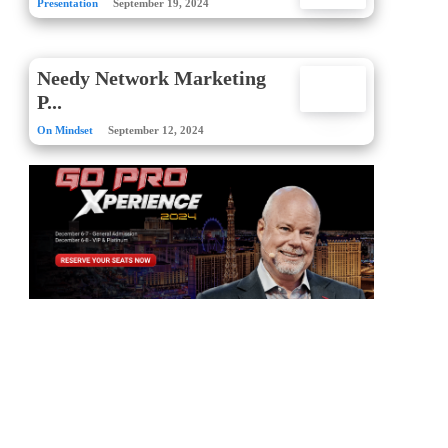
Presentation
September 19, 2024
Needy Network Marketing
P...
On Mindset
September 12, 2024