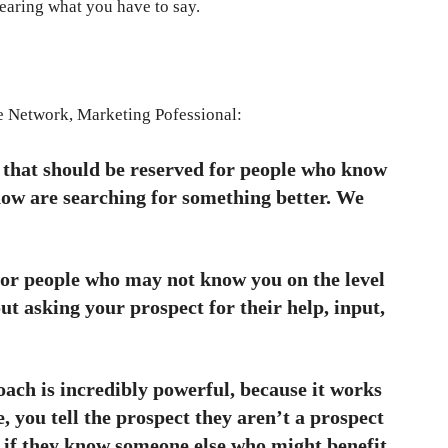
earing what you have to say.
he Network, Marketing Pofessional:
 that should be reserved for people who know
now are searching for something better. We
for people who may not know you on the level
out asking your prospect for their help, input,
ach is incredibly powerful, because it works
, you tell the prospect they aren’t a prospect
t if they know someone else who might benefit