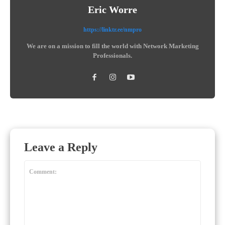
Eric Worre
https://linktr.ee/nmpro
We are on a mission to fill the world with Network Marketing
Professionals.
Leave a Reply