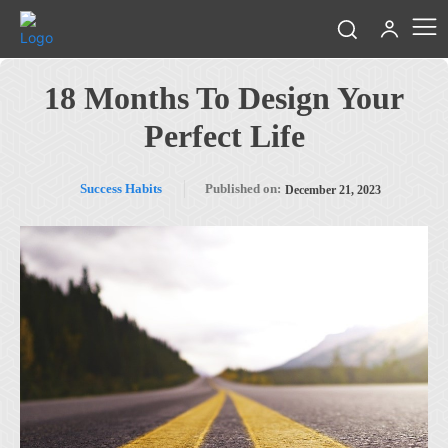
18 Months To Design Your
Perfect Life
Success Habits
Published on:
December 21, 2023