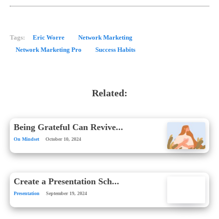
Tags:
Eric Worre
Network Marketing
Network Marketing Pro
Success Habits
Related:
Being Grateful Can Revive...
On Mindset
October 10, 2024
Create a Presentation Sch...
Presentation
September 19, 2024