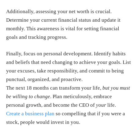
Additionally, assessing your net worth is crucial.
Determine your current financial status and update it
monthly.
This awareness is vital for setting financial
goals and tracking progress.
Finally, focus on personal development.
Identify habits
and beliefs that need changing to achieve your goals. List
your excuses, take responsibility, and commit to being
punctual, organized, and proactive.
The next 18 months can transform your life,
but you must
be willing to change
. Plan meticulously, embrace
personal growth, and become the CEO of
your
life.
Create a business plan
so compelling that if you were a
stock, people would invest in you.