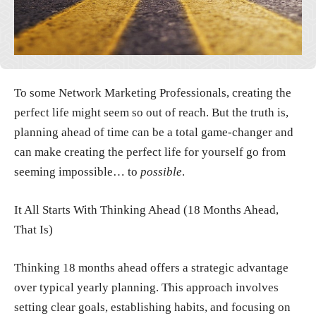
To some Network Marketing Professionals, creating the
perfect life might seem so out of reach. But the truth is,
planning ahead of time can be a total game-changer and
can make creating the perfect life for yourself go from
seeming impossible… to
possible
.
It All Starts With Thinking Ahead (18 Months Ahead,
That Is)
Thinking 18 months ahead offers a strategic advantage
over typical yearly planning. This approach involves
setting clear goals, establishing habits, and focusing on