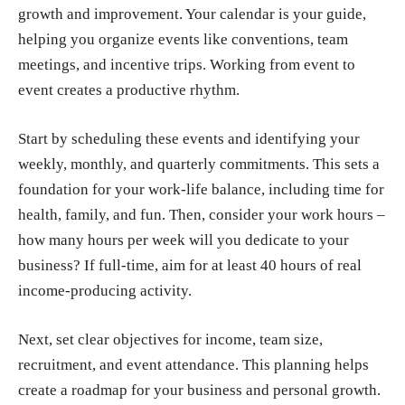
growth and improvement. Your calendar is your guide,
helping you organize events like conventions, team
meetings, and incentive trips. Working from event to
event creates a productive rhythm.
Start by scheduling these events and identifying your
weekly, monthly, and quarterly commitments.
This sets a
foundation for your work-life balance, including time for
health, family, and fun. Then, consider your work hours –
how many hours per week will you dedicate to your
business? If full-time, aim for at least 40 hours of real
income-producing activity.
Next, set clear objectives for income, team size,
recruitment, and event attendance.
This planning helps
create a roadmap for your business and personal growth.