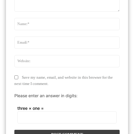
Comment:
Name:
Email:*
Website
Save my name, email, and website in this browser for the
next time I comment.
Please enter an answer in digits:
three × one =