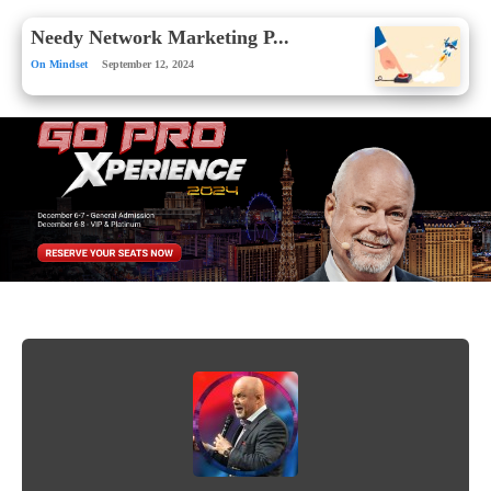
Needy Network Marketing P...
On Mindset
September 12, 2024