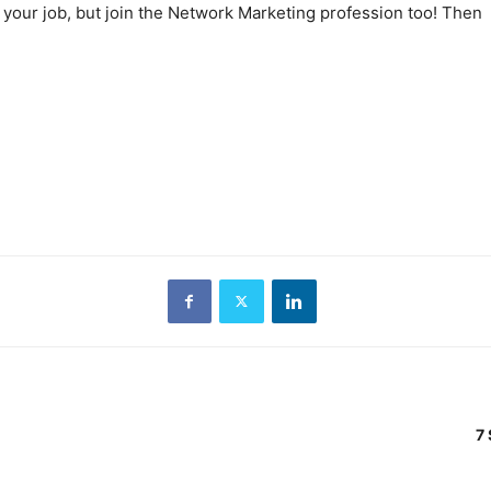
 your job, but join the Network Marketing profession too! Then
7