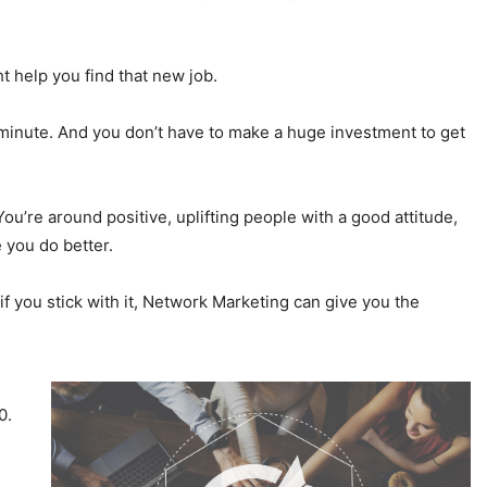
t help you find that new job.
 minute. And you don’t have to make a huge investment to get
ou’re around positive, uplifting people with a good attitude,
 you do better.
e if you stick with it, Network Marketing can give you the
0.