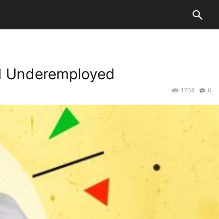
nd Underemployed
1708
0