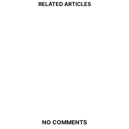
RELATED ARTICLES
NO COMMENTS