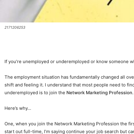
2171206253
If you’re unemployed or underemployed or know someone who i
The employment situation has fundamentally changed all over 
shift and feeling it. I understand that most people need to fi
underemployed is to join the
Network Marketing Profession
Here’s why…
One, when you join the Network Marketing Profession the first
start out full-time, I’m saying continue your job search but 