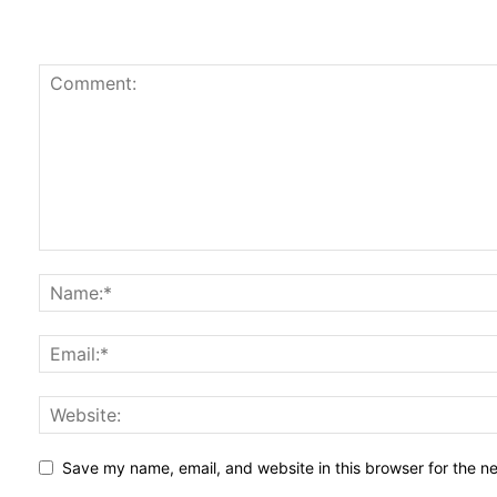
Save my name, email, and website in this browser for the n