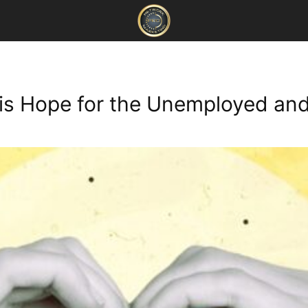
 is Hope for the Unemployed a