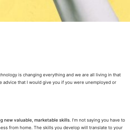
nology is changing everything and we are all living in that
 the advice that I would give you if you were unemployed or
ng new valuable, marketable skills
. I’m not saying you have to
ness from home. The skills you develop will translate to your