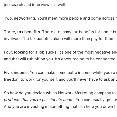
job search and interviews as well.
Two,
networking
. You’ll meet more people and come across mo
Three,
tax benefits
. There are many tax benefits for home bu
involved. The tax benefits alone will more than pay for thems
Four,
looking for a job sucks
. It’s one of the most negative e
and that will rub off on you. It’s encouraging to be connecte
Five,
income
. You can make some extra income while you’re searc
freedom to work for yourself, and you’ll never have to ask an
So how do you decide which Network Marketing company to 
products that you’re passionate about.
You can usually get in
And you are investing in something that can help you down t