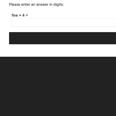
Please enter an answer in digits:
five × 4 =