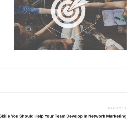
Next article
 Skills You Should Help Your Team Develop In Network Marketing