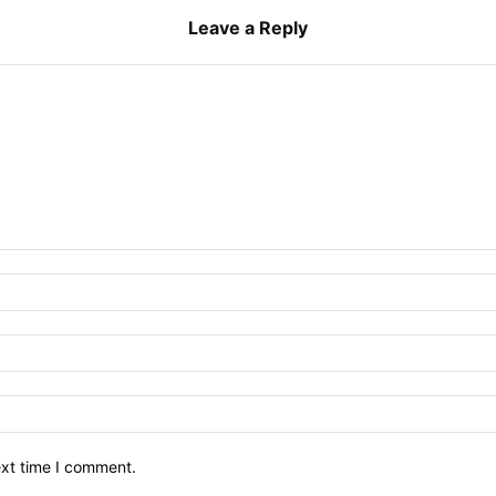
Leave a Reply
ext time I comment.