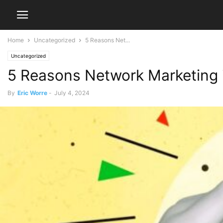
Home
Uncategorized
5 Reasons Net...
Uncategorized
5 Reasons Network Marketing
By
Eric Worre
-
July 4, 2024