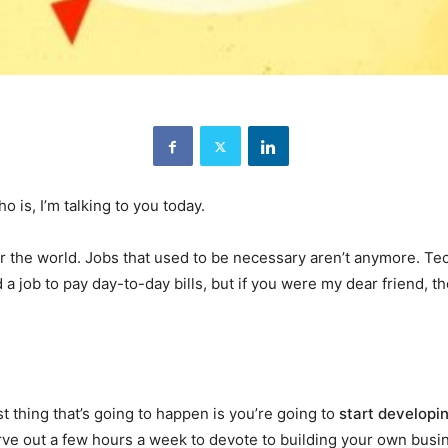
s, I’m talking to you today.
the world. Jobs that used to be necessary aren’t anymore. Tech
nd a job to pay day-to-day bills, but if you were my dear friend,
.
 thing that’s going to happen is you’re going to
start developi
carve out a few hours a week to devote to building your own busi