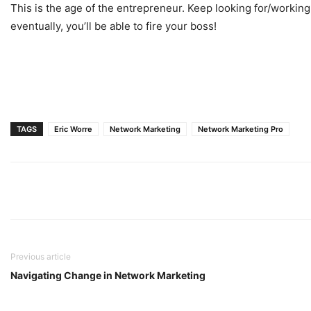
This is the age of the entrepreneur. Keep looking for/working
eventually, you’ll be able to fire your boss!
TAGS
Eric Worre
Network Marketing
Network Marketing Pro
Previous article
Navigating Change in Network Marketing