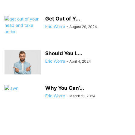
Get Out of Y...
Eric Worre
-
August 29, 2024
Should You L...
Eric Worre
-
April 4, 2024
Why You Can’...
Eric Worre
-
March 21, 2024