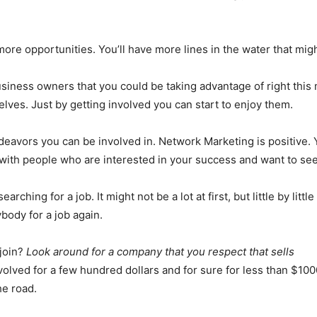
re opportunities. You’ll have more lines in the water that migh
siness owners that you could be taking advantage of right this
elves. Just by getting involved you can start to enjoy them.
ndeavors you can be involved in. Network Marketing is positive. Y
d with people who are interested in your success and want to see
hing for a job. It might not be a lot at first, but little by littl
ybody for a job again.
join?
Look around for a company that you respect that sells
volved for a few hundred dollars and for sure for less than $100
he road.