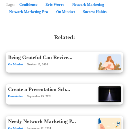
Tags:
Confidence
Eric Worre
Network Marketing
Network Marketing Pro
On Mindset
Success Habits
Related:
Being Grateful Can Revive...
On Mindset
October 10, 2024
Create a Presentation Sch...
Presentation
September 19, 2024
Needy Network Marketing P...
On Mindset
September 12, 2024