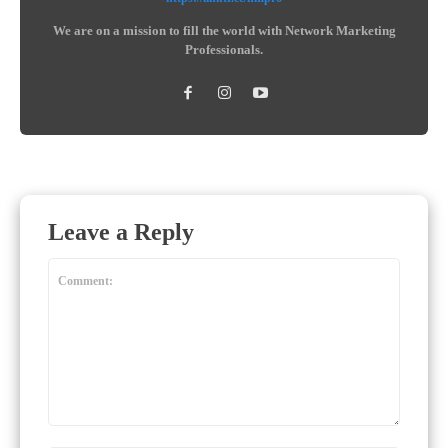
We are on a mission to fill the world with Network Marketing
Professionals.
Leave a Reply
Comment: