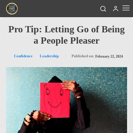
Pro Tip: Letting Go of Being
a People Pleaser
Confidence
Leadership
Published on:
February 22, 2024