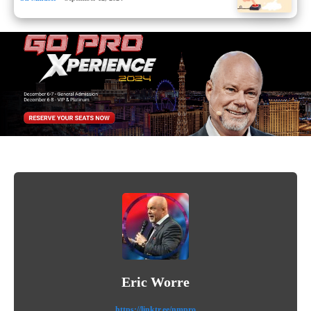
Eric Worre
https://linktr.ee/nmpro