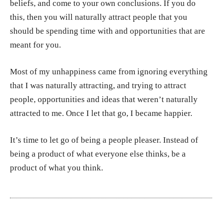
beliefs, and come to your own conclusions. If you do
this, then you will naturally attract people that you
should be spending time with and opportunities that are
meant for you.
Most of my unhappiness came from ignoring everything
that I was naturally attracting, and trying to attract
people, opportunities and ideas that weren’t naturally
attracted to me. Once I let that go, I became happier.
It’s time to let go of being a people pleaser. Instead of
being a product of what everyone else thinks, be a
product of what you think.