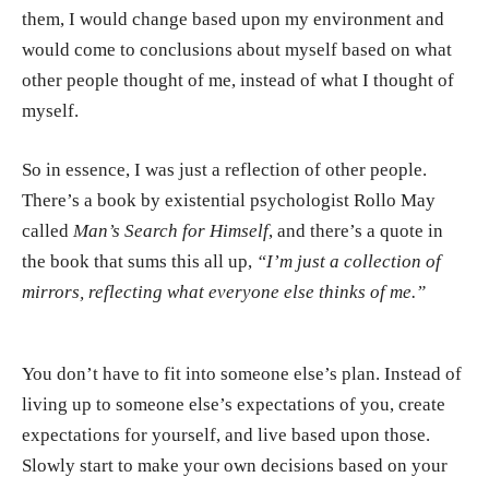
them, I would change based upon my environment and
would come to conclusions about myself based on what
other people thought of me, instead of what I thought of
myself.
So in essence, I was just a reflection of other people.
There’s a book by existential psychologist
Rollo May
called
Man’s Search for Himself
, and there’s a quote in
the book that sums this all up,
“I’m just a collection of
mirrors, reflecting what everyone else thinks of me.”
You don’t have to fit into someone else’s plan. Instead of
living up to someone else’s expectations of you, create
expectations for yourself, and live based upon those.
Slowly start to make your own decisions based on your