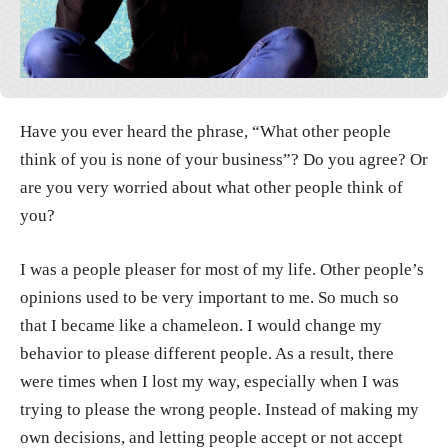
Have you ever heard the phrase, “What other people
think of you is none of your business”? Do you agree? Or
are you very worried about what other people think of
you?
I was a people pleaser for most of my life. Other people’s
opinions used to be very important to me. So much so
that I became like a chameleon. I would change my
behavior to please different people. As a result, there
were times when I lost my way, especially when I was
trying to please the wrong people. Instead of making my
own decisions, and letting people accept or not accept