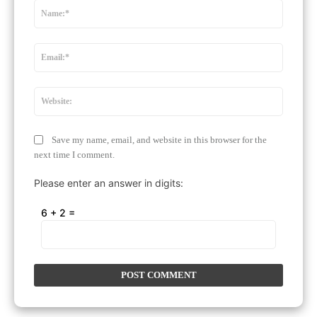
Name:
Email:*
Website
Save my name, email, and website in this browser for the
next time I comment.
Please enter an answer in digits:
6 + 2 =