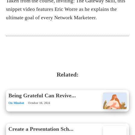
Taken from the course, Inviting: The Gateway Skill, this
snippet video features Eric Worre as he explains the
ultimate goal of every Network Marketeer.
Related:
Being Grateful Can Revive...
On Mindset
October 10, 2024
Create a Presentation Sch...