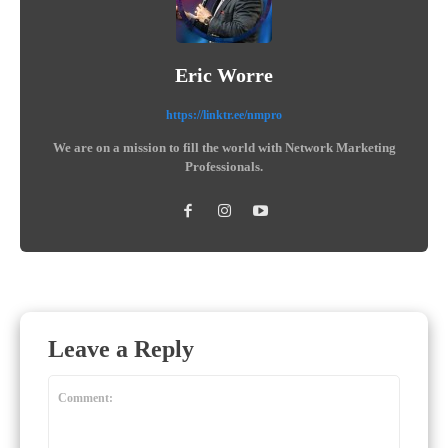
Eric Worre
https://linktr.ee/nmpro
We are on a mission to fill the world with Network Marketing
Professionals.
Leave a Reply