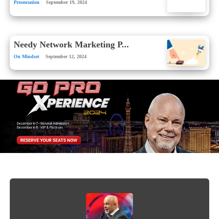
Presentation
September 19, 2024
Needy Network Marketing P...
On Mindset
September 12, 2024