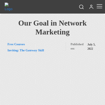
Our Goal in Network
Marketing
Free Courses
Published
July 5,
on:
2022
Inviting: The Gateway Skill