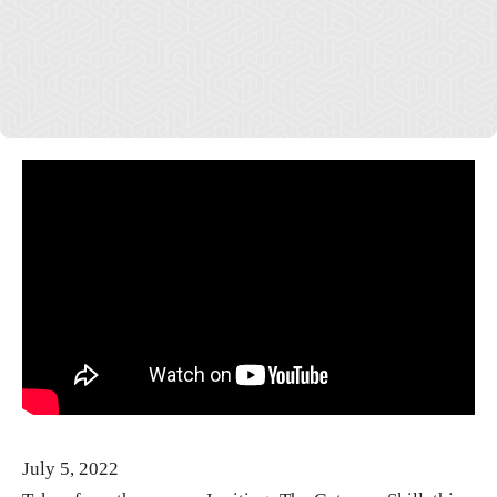
July 5, 2022