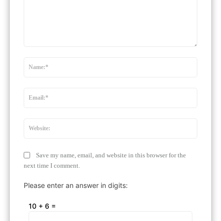
Comment:
Name:
Email:*
Website
Save my name, email, and website in this browser for the
next time I comment.
Please enter an answer in digits:
10 + 6 =