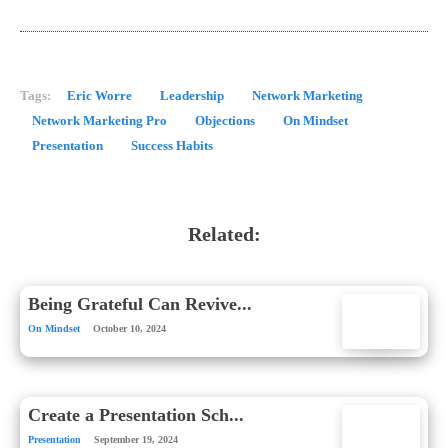
Tags:
Eric Worre
Leadership
Network Marketing
Network Marketing Pro
Objections
On Mindset
Presentation
Success Habits
Related:
Being Grateful Can Revive...
On Mindset
October 10, 2024
Create a Presentation Sch...
Presentation
September 19, 2024