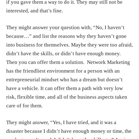
if you gave them a way to do it. They may still not be
interested, and that’s fine.
They might answer your question with, “No, I haven’t
because…” and list the reasons why they haven’t gone
into business for themselves. Maybe they were too afraid,
didn’t have the skills, or didn’t have enough money.
Then you can offer them a solution.
Network Marketing
has the friendliest environment for a person with an
entrepreneurial mindset
who has a dream but doesn’t
have a vehicle. It can offer them a path with very low
risk, flexible time, and all of the business aspects taken
care of for them.
They might answer, “Yes, I have tried, and it was a
disaster because I didn’t have enough money or time, the