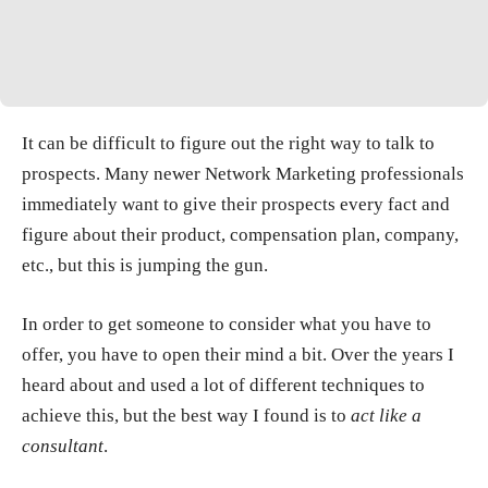
It can be difficult to figure out the right way to talk to
prospects. Many newer Network Marketing professionals
immediately want to give their prospects every fact and
figure about their product, compensation plan, company,
etc., but this is jumping the gun.
In order to get someone to consider what you have to
offer, you have to open their mind a bit. Over the years I
heard about and used a lot of different techniques to
achieve this, but the best way I found is to
act like a
consultant
.