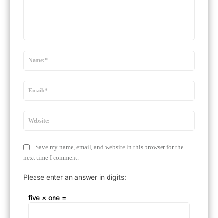
Comment:
Name:
Email:*
Website
Save my name, email, and website in this browser for the
next time I comment.
Please enter an answer in digits:
five × one =