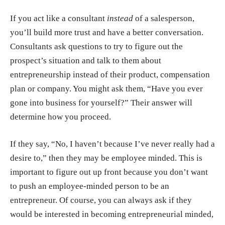
If you act like a consultant
instead
of a salesperson,
you’ll build more trust and have a better conversation.
Consultants ask questions to try to figure out the
prospect’s situation and talk to them about
entrepreneurship instead of their product, compensation
plan or company. You might ask them, “Have you ever
gone into business for yourself?” Their answer will
determine how you proceed.
If they say, “No, I haven’t because I’ve never really had a
desire to,” then they may be employee minded. This is
important to figure out up front because you don’t want
to push an employee-minded person to be an
entrepreneur. Of course, you can always ask if they
would be interested in becoming entrepreneurial minded,