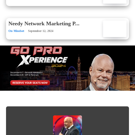
Needy Network Marketing P...
On Mindset
September 12, 2024