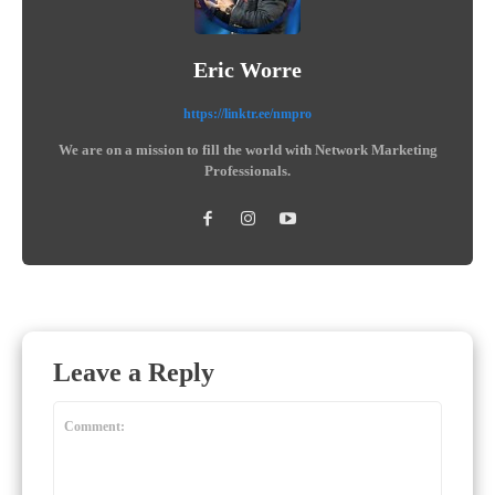
Eric Worre
https://linktr.ee/nmpro
We are on a mission to fill the world with Network Marketing
Professionals.
Leave a Reply