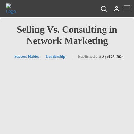
Selling Vs. Consulting in
Network Marketing
Success Habits
Leadership
Published on:
April 25, 2024