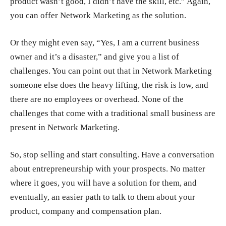
product wasn’t good, I didn’t have the skill, etc.” Again,
you can offer Network Marketing as the solution.
Or they might even say, “Yes, I am a current business
owner and it’s a disaster,” and give you a list of
challenges. You can point out that in Network Marketing
someone else does the heavy lifting, the risk is low, and
there are no employees or overhead. None of the
challenges that come with a traditional small business are
present in Network Marketing.
So,
stop selling and start consulting
. Have a conversation
about entrepreneurship with your prospects. No matter
where it goes, you will have a solution for them, and
eventually, an easier path to talk to them about your
product, company and compensation plan.