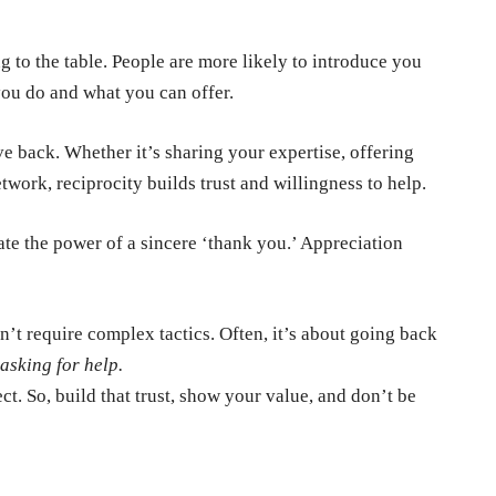
 to the table. People are more likely to introduce you
 you do and what you can offer.
e back. Whether it’s sharing your expertise, offering
twork, reciprocity builds trust and willingness to help.
e the power of a sincere ‘thank you.’ Appreciation
 require complex tactics. Often, it’s about going back
asking for help.
ct. So, build that trust, show your value, and don’t be