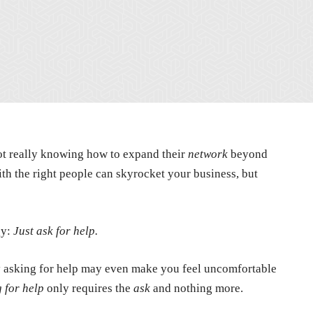
ot really knowing how to expand their
network
beyond
h the right people can skyrocket your business, but
gy:
Just ask for help.
ctly asking for help may even make you feel uncomfortable
g for help
only requires the
ask
and nothing more.