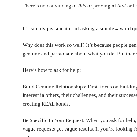
There’s no convincing of
this
or proving of
that
or ha
It’s simply just a matter of asking a simple 4-word q
Why does this work so well? It’s because people gene
genuine and passionate about what you do. But there’s
Here’s how to ask for help:
Build Genuine Relationships:
First, focus on buildi
interest in others, their challenges, and their succes
creating REAL bonds.
Be Specific In Your Request:
When you ask for help,
vague requests get vague results. If you’re looking f