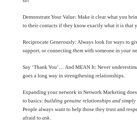
so!
Demonstrate Your Value:
Make it clear what you bring
to their contacts if they know exactly what it is that
Reciprocate Generously:
Always look for ways to giv
support, or connecting
them
with someone in
your
ne
Say ‘Thank You’… And MEAN It:
Never underestimat
goes a long way in strengthening relationships.
Expanding your network in Network Marketing doesn’t
to basics:
building genuine relationships and simply 
People always want to help those they trust and respe
afraid to
ask
.