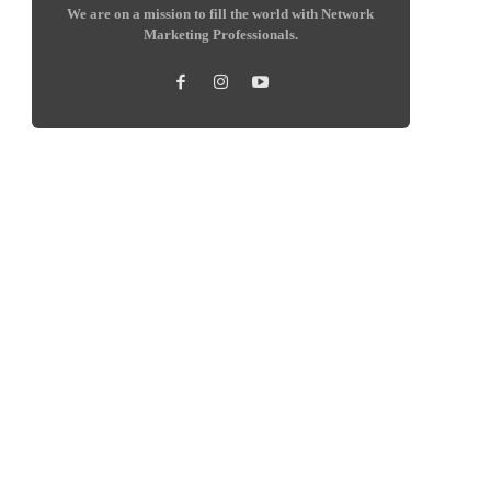
We are on a mission to fill the world with Network
Marketing Professionals.