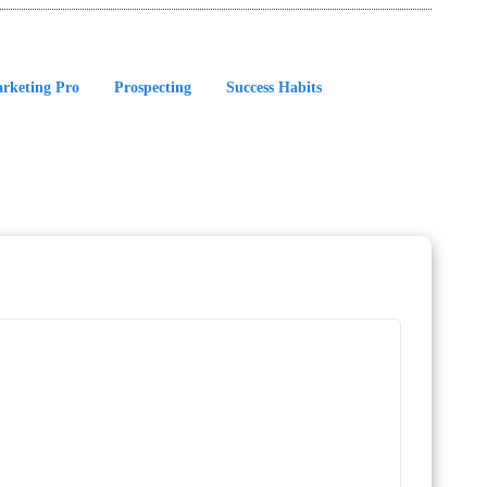
rketing Pro
Prospecting
Success Habits