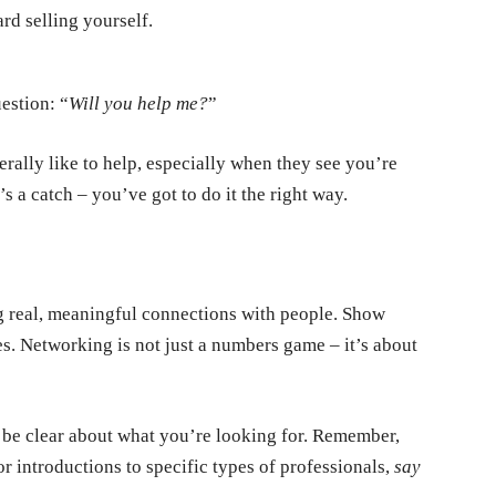
rd selling yourself.
uestion:
“
Will you help me?
”
rally like to help, especially when they see you’re
 a catch – you’ve got to do it the right way.
ng real, meaningful connections with people. Show
ses. Networking is not just a numbers game – it’s about
 be clear about what you’re looking for. Remember,
or introductions to specific types of professionals,
say