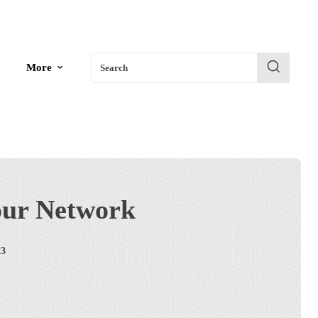
More
Search
our Network
23