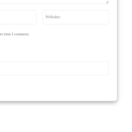
Email:*
Website:
ext time I comment.