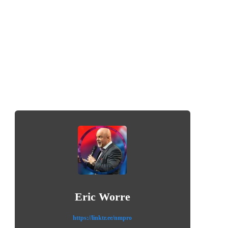
Eric Worre
https://linktr.ee/nmpro