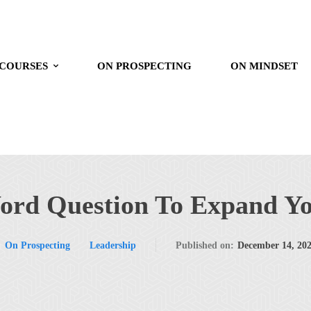
 COURSES
ON PROSPECTING
ON MINDSET
ord Question To Expand Y
On Prospecting
Leadership
Published on:
December 14, 20