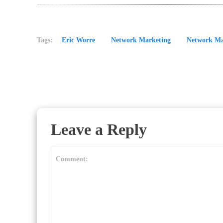
Tags:
Eric Worre
Network Marketing
Network Ma
Leave a Reply