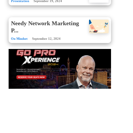
Presentation
September 19, 2024
Needy Network Marketing
P...
On Mindset
September 12, 2024