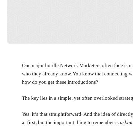
One major hurdle Network Marketers often face is n
who they already know. You know that connecting wit
how do you get these introductions?
The key lies in a simple, yet often overlooked strate
Yes, it’s that straightforward. And the idea of dire
at first, but the important thing to remember is
askin