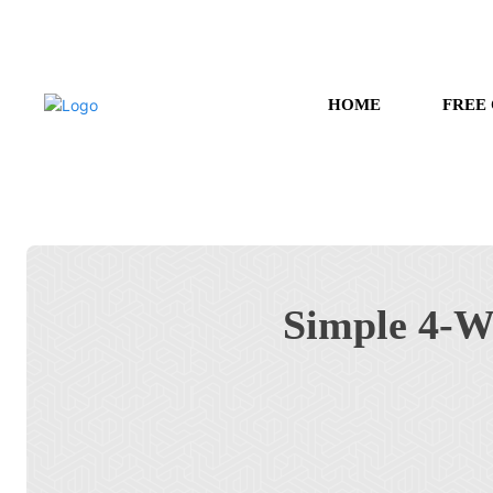
HOME
FREE
Simple 4-W