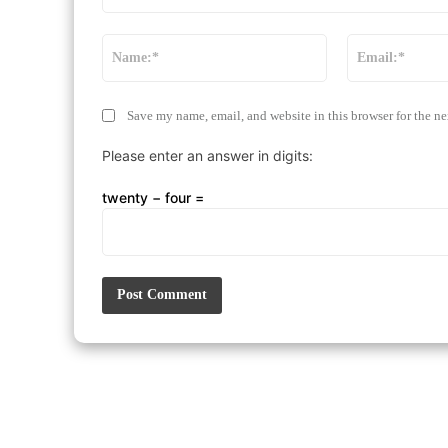
Comment:
Name:*
Save my name, email, and website in this browser for the n
Please enter an answer in digits:
twenty − four =