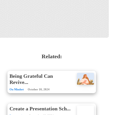
Related:
Being Grateful Can
Revive...
On Mindset
October 10, 2024
Create a Presentation Sch...