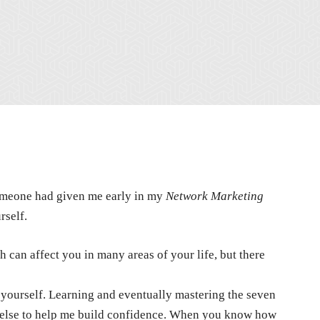
 someone had given me early in my
Network Marketing
rself.
 can affect you in many areas of your life, but there
in yourself. Learning and eventually mastering the seven
 else to help me build confidence. When you know how