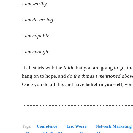
I am worthy.
I am deserving.
I am capable.
I am enough
.
It all starts with the
faith
that you are going to get th
hang on to hope, and
do the things I mentioned abov
Once you do all this and have
belief in yourself
, you
Tags:
Confidence
Eric Worre
Network Marketing