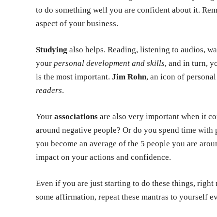
to do something well you are confident about it. Re
aspect of your business.
Studying
also helps. Reading, listening to audios, w
your
personal development and skills
, and in turn, y
is the most important.
Jim Rohn
, an icon of persona
readers
.
Your
associations
are also very important when it c
around negative people? Or do you spend time with p
you become an average of the 5 people you are aroun
impact on your actions and confidence.
Even if you are just starting to do these things, rig
some affirmation, repeat these mantras to yourself 