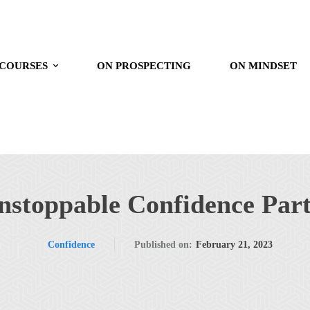
 COURSES
ON PROSPECTING
ON MINDSET
nstoppable Confidence Part
Confidence
Published on:
February 21, 2023