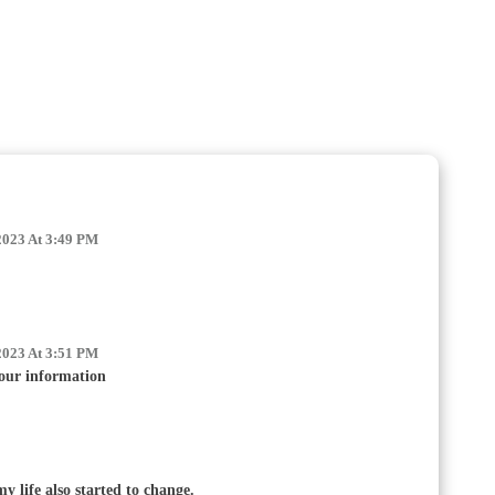
2023 At 3:49 PM
2023 At 3:51 PM
our information
my life also started to change.