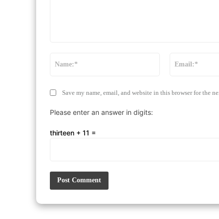
Comment:
Name:*
Save my name, email, and website in this browser for the n
Please enter an answer in digits:
thirteen + 11 =