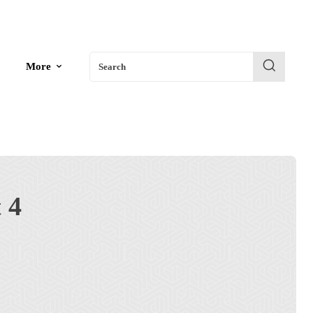
More
Search
 4