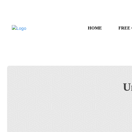
HOME
FREE
U