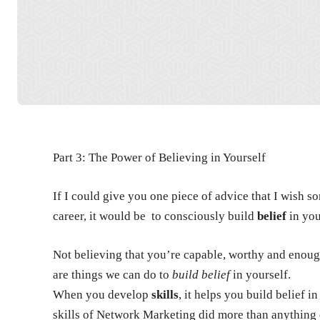
Part 3: The Power of Believing in Yourself
If I could give you one piece of advice that I wish
career, it would be to consciously build
belief
in you
Not believing that you’re capable, worthy and enough
are things we can do to
build belief
in yourself.
When you develop
skills
, it helps you build belief 
skills of Network Marketing did more than anything