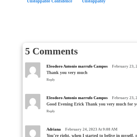
Unstoppable Confidence
Unstoppably
5 Comments
Eleodoro Antonio marrufo Campos
February 23, 
Thank you very much
Reply
Eleodoro Antonio marrufo Campos
February 23, 
Good Evening Erick Thank you very much for y
Reply
Adriana
February 24, 2023 At 9:08 AM
You’re right, when I started to belive in myself, 