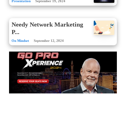
Presentation
September 19, 2024
Needy Network Marketing
P...
On Mindset
September 12, 2024