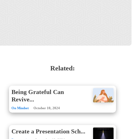
Related:
Being Grateful Can
Revive...
On Mindset
October 10, 2024
Create a Presentation Sch...