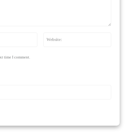
Email:*
Website:
ext time I comment.