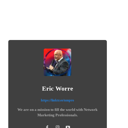
Eric Worre
https://linktr.ee/nmpro
We are on a mission to fill the world with Network
Marketing Professionals.