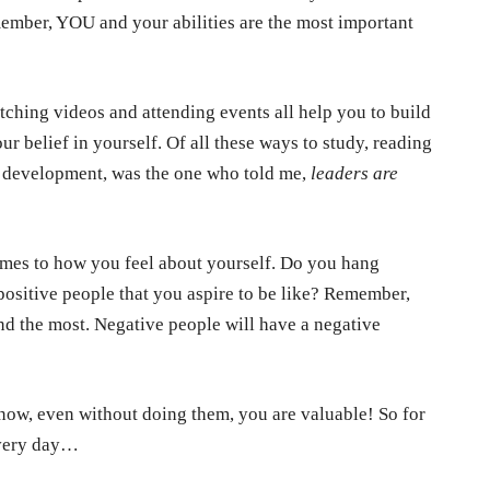
member, YOU and your abilities are the most important
atching videos and attending events all help you to build
our belief in yourself. Of all these ways to study, reading
l development, was the one who told me,
leaders are
omes to how you feel about yourself. Do you hang
ositive people that you aspire to be like? Remember,
d the most. Negative people will have a negative
ht now, even without doing them, you are valuable! So for
every day…