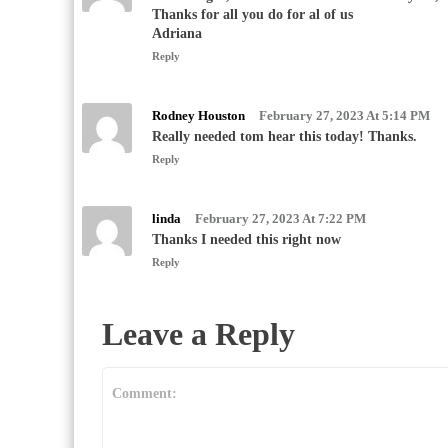
Thanks for all you do for al of us
Adriana
Reply
Rodney Houston
February 27, 2023 At 5:14 PM
Really needed tom hear this today! Thanks.
Reply
linda
February 27, 2023 At 7:22 PM
Thanks I needed this right now
Reply
Leave a Reply