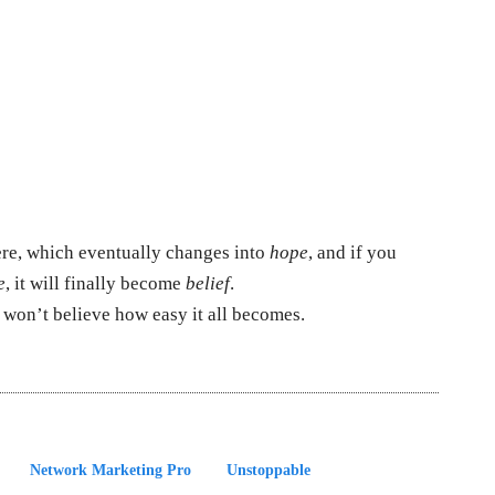
ere, which eventually changes into
hope
, and if you
e
, it will finally become
belief
.
 won’t believe how easy it all becomes.
Network Marketing Pro
Unstoppable