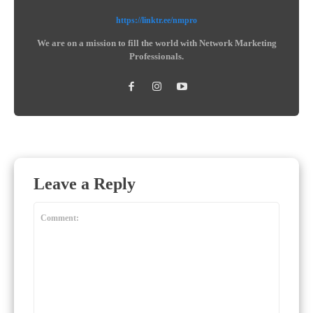
https://linktr.ee/nmpro
We are on a mission to fill the world with Network Marketing
Professionals.
Leave a Reply