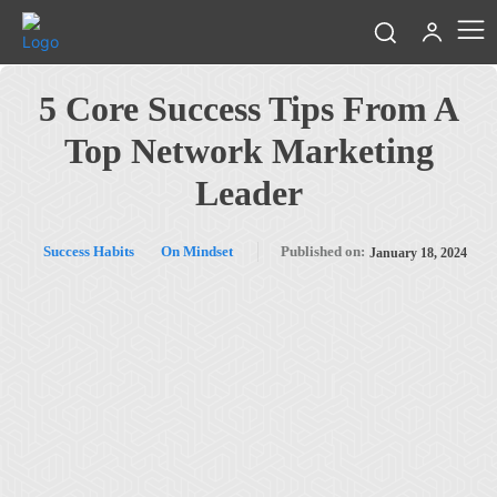
5 Core Success Tips From A
Top Network Marketing
Leader
Success Habits
On Mindset
Published on:
January 18, 2024