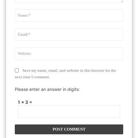
Comment:
Name:
Email:*
Website
Save my name, email, and website in this browser for the
next time I comment.
Please enter an answer in digits:
1 × 3 =