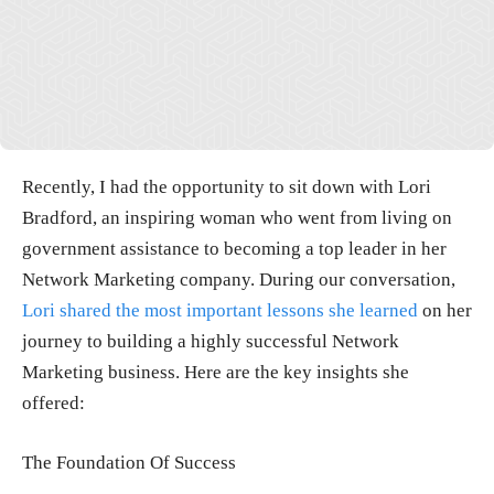
Recently, I had the opportunity to sit down with Lori
Bradford, an inspiring woman who went from living on
government assistance to becoming a top leader in her
Network Marketing company. During our conversation,
Lori shared the most important lessons she learned
on her
journey to building a highly successful Network
Marketing business. Here are the key insights she
offered:
The Foundation Of Success