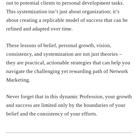
out to potential clients to personal development tasks.
This systemization isn’t just about organization; it’s
about creating a replicable model of success that can be
refined and adapted over time.
These lessons of belief, personal growth, vision,
consistency, and systemization are not just theories –
they are practical, actionable strategies that can help you
navigate the challenging yet rewarding path of Network
Marketing.
Never forget that in this dynamic Profession, your growth
and success are limited only by the boundaries of your
belief and the consistency of your efforts.