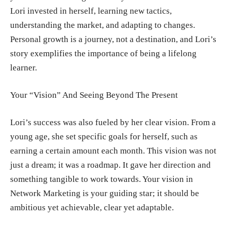
Lori invested in herself, learning new tactics,
understanding the market, and adapting to changes.
Personal growth is a journey, not a destination, and Lori’s
story exemplifies the importance of being a lifelong
learner.
Your “Vision” And Seeing Beyond The Present
Lori’s success was also fueled by her clear vision. From a
young age, she set specific goals for herself, such as
earning a certain amount each month. This vision was not
just a dream; it was a roadmap. It gave her direction and
something tangible to work towards. Your vision in
Network Marketing is your guiding star; it should be
ambitious yet achievable, clear yet adaptable.