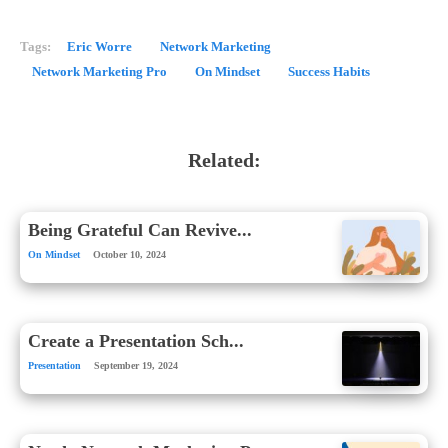
Tags:
Eric Worre
Network Marketing
Network Marketing Pro
On Mindset
Success Habits
Related:
Being Grateful Can Revive...
On Mindset
October 10, 2024
Create a Presentation Sch...
Presentation
September 19, 2024