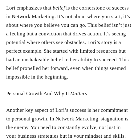
Lori emphasizes that
belief
is the cornerstone of success
in Network Marketing. It’s not about where you start, it’s
about where you believe you can go. This belief isn’t just
a feeling but a conviction that drives action. It’s seeing
potential where others see obstacles. Lori’s story is a
perfect example. She started with limited resources but
had an unshakeable belief in her ability to succeed. This
belief propelled her forward, even when things seemed
impossible in the beginning.
Personal Growth And Why It
Matters
Another key aspect of Lori’s success is her commitment
to personal growth. In Network Marketing, stagnation is
the enemy. You need to constantly evolve, not just in
your business strategies but in your mindset and skills.