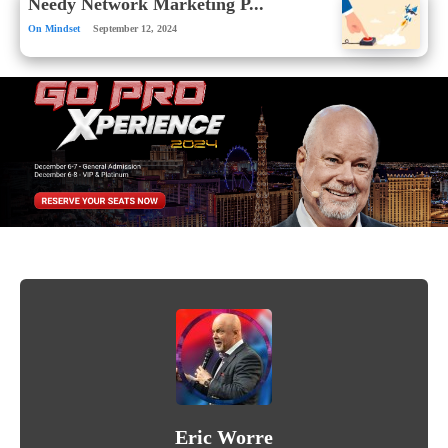
Needy Network Marketing P...
On Mindset
September 12, 2024
Eric Worre