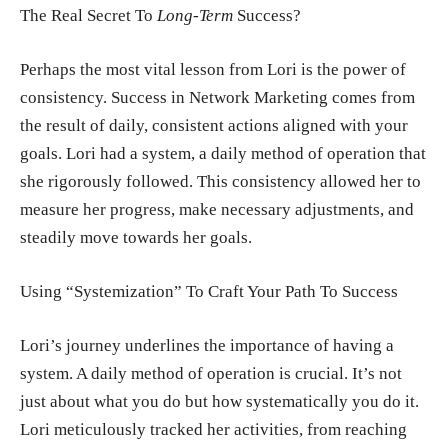
The Real Secret To
Long-Term
Success?
Perhaps the most vital lesson from Lori is the power of
consistency. Success in Network Marketing comes from
the result of daily, consistent actions aligned with your
goals. Lori had a system, a daily method of operation that
she rigorously followed. This consistency allowed her to
measure her progress, make necessary adjustments, and
steadily move towards her goals.
Using “Systemization” To Craft Your Path To Success
Lori’s journey underlines the importance of having a
system. A daily method of operation is crucial. It’s not
just about what you do but how systematically you do it.
Lori meticulously tracked her activities, from reaching