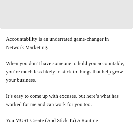
Accountability is an underrated game-changer in
Network Marketing.
When you don’t have someone to hold you accountable,
you’re much less likely to stick to things that help grow
your business.
It’s easy to come up with excuses, but here’s what has
worked for me and can work for you too.
You MUST Create (And Stick To) A Routine