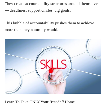
They create accountability structures around themselves
— deadlines, support circles, big goals.
This bubble of accountability pushes them to achieve
more than they naturally would.
Learn To Take ONLY Your
Best Self
Home