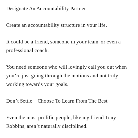
Designate An Accountability Partner
Create an accountability structure in your life.
It could be a friend, someone in your team, or even a
professional coach.
You need someone who will lovingly call you out when
you’re just going through the motions and not truly
working towards your goals.
Don’t Settle – Choose To Learn From The Best
Even the most prolific people, like my friend Tony
Robbins, aren’t naturally disciplined.