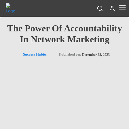
The Power Of Accountability
In Network Marketing
Success Habits
Published on:
December 28, 2023