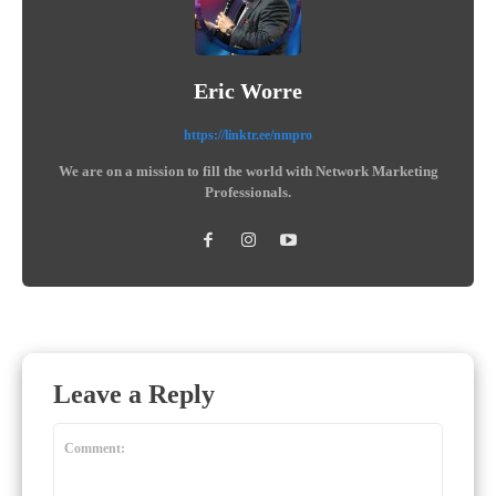
Eric Worre
https://linktr.ee/nmpro
We are on a mission to fill the world with Network Marketing
Professionals.
Leave a Reply