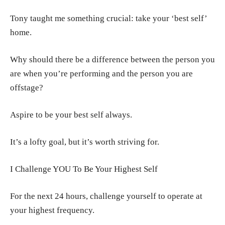
Tony taught me something crucial: take your ‘best self’
home.
Why should there be a difference between the person you
are when you’re performing and the person you are
offstage?
Aspire to be your best self always.
It’s a lofty goal, but it’s worth striving for.
I Challenge YOU To Be Your Highest Self
For the next 24 hours, challenge yourself to operate at
your highest frequency.