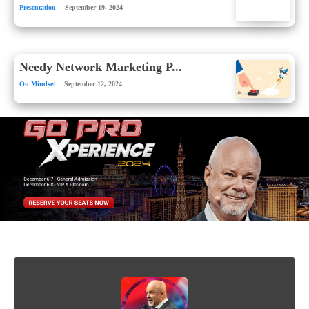
Presentation
September 19, 2024
Needy Network Marketing P...
On Mindset
September 12, 2024