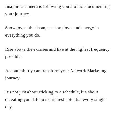
Imagine a camera is following you around, documenting
your journey.
Show joy, enthusiasm, passion, love, and energy in
everything you do.
Rise above the excuses and live at the highest frequency
possible.
Accountability can transform your Network Marketing
journey.
It’s not just about sticking to a schedule, it’s about
elevating your life to its highest potential every single
day.