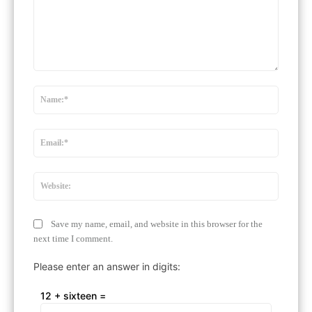
Comment:
Name:
Email:*
Website
Save my name, email, and website in this browser for the
next time I comment.
Please enter an answer in digits:
12 + sixteen =