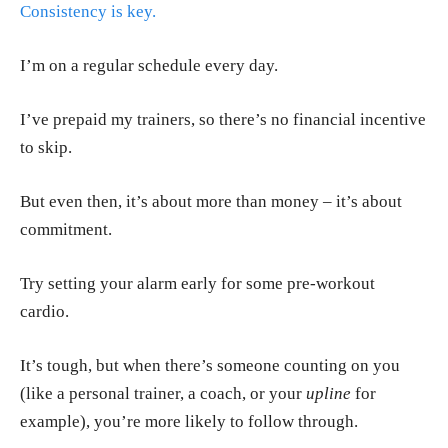
Consistency is key.
I’m on a regular schedule every day.
I’ve prepaid my trainers, so there’s no financial incentive
to skip.
But even then, it’s about more than money – it’s about
commitment.
Try setting your alarm early for some pre-workout
cardio.
It’s tough, but when there’s someone counting on you
(like a personal trainer, a coach, or your
upline
for
example), you’re more likely to follow through.