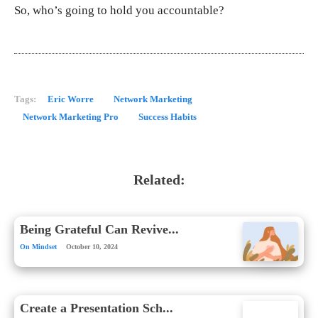
So, who’s going to hold you accountable?
Tags:
Eric Worre
Network Marketing
Network Marketing Pro
Success Habits
Related:
Being Grateful Can Revive...
On Mindset
October 10, 2024
Create a Presentation Sch...